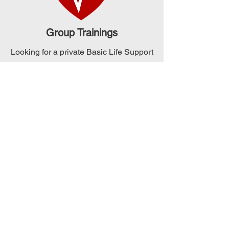
Group Trainings
Looking for a private Basic Life Support
training for your group of 4 or more
people? Our team can schedule a
session that meets your specific needs
and requirements. Contact us to
arrange a date that works for you and
your team!
Check Out Our
Upcoming Classes
Check out our monthly schedule for
our classes. Looking to schedule a