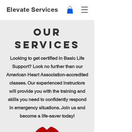
Elevate Services
Our
Services
Looking to get certified in Basic Life
Support? Look no further than our
American Heart Association-accredited
classes. Our experienced instructors
will provide you with the training and
skills you need to confidently respond
in emergency situations. Join us and
become a life-saver today!