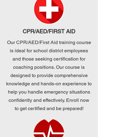
CPR/AED/FIRST AID
Our CPR/AED/First Aid training course
is ideal for school district employees
and those seeking certification for
coaching positions. Our course is
designed to provide comprehensive
knowledge and hands-on experience to
help you handle emergency situations
confidently and effectively. Enroll now
to get certified and be prepared!