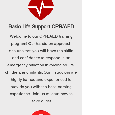
Basic Life Support CPR/AED
Welcome to our CPR/AED training
program! Our hands-on approach
ensures that you will have the skills
and confidence to respond in an
emergency situation involving adults,
children, and infants. Our instructors are
highly trained and experienced to
provide you with the best learning
experience. Join us to learn how to
save a life!