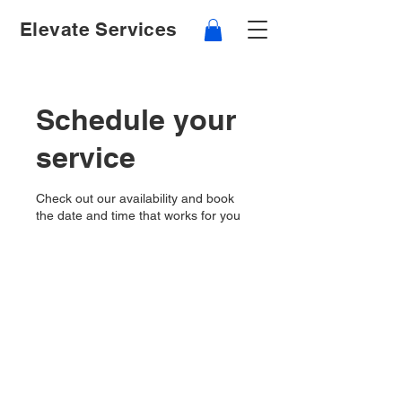
Elevate Services
Schedule your
service
Check out our availability and book
the date and time that works for you